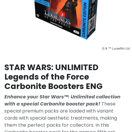
STAR WARS: UNLIMITED
Legends of the Force
Carbonite Boosters ENG
Enhance your Star Wars™: Unlimited collection
with a special Carbonite booster pack!
These
special premium packs are loaded with variant
cards with special aesthetic treatments, making
them the perfect packs for collectors. In this