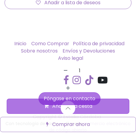
Añadir a lista de deseos
Inicio
Como Comprar
Política de privacidad
Sobre nosotros
Envíos y Devoluciones
Aviso legal
Póngase en contacto
Añadir a la cesta
Copyright © Estalia Córdoba
Con tecnología de
- El mejor
Comercio electrónico
Comprar ahora
de código abierto