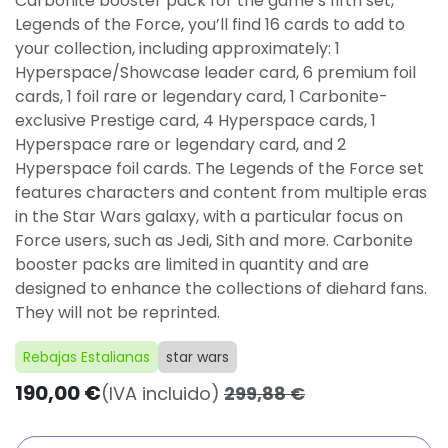
Carbonite booster pack for the game’s fifth set,
Legends of the Force, you’ll find 16 cards to add to
your collection, including approximately: 1
Hyperspace/Showcase leader card, 6 premium foil
cards, 1 foil rare or legendary card, 1 Carbonite-
exclusive Prestige card, 4 Hyperspace cards, 1
Hyperspace rare or legendary card, and 2
Hyperspace foil cards. The Legends of the Force set
features characters and content from multiple eras
in the Star Wars galaxy, with a particular focus on
Force users, such as Jedi, Sith and more. Carbonite
booster packs are limited in quantity and are
designed to enhance the collections of diehard fans.
They will not be reprinted.
Rebajas Estalianas
star wars
190,00
€
(IVA incluido)
299,88
€