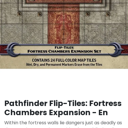
Pathfinder Flip-Tiles: Fortress
Chambers Expansion - En
Within the fortress walls lie dangers just as deadly as