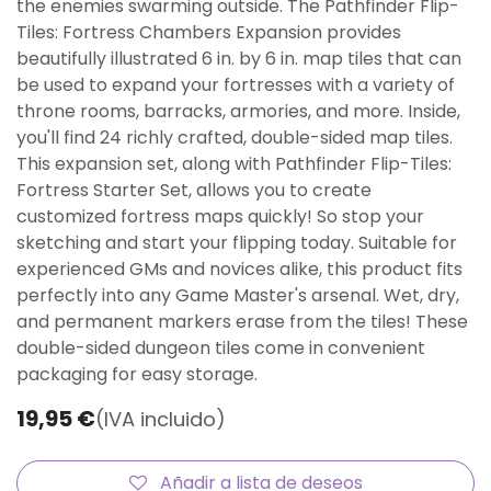
the enemies swarming outside. The Pathfinder Flip-
Tiles: Fortress Chambers Expansion provides
beautifully illustrated 6 in. by 6 in. map tiles that can
be used to expand your fortresses with a variety of
throne rooms, barracks, armories, and more. Inside,
you'll find 24 richly crafted, double-sided map tiles.
This expansion set, along with Pathfinder Flip-Tiles:
Fortress Starter Set, allows you to create
customized fortress maps quickly! So stop your
sketching and start your flipping today. Suitable for
experienced GMs and novices alike, this product fits
perfectly into any Game Master's arsenal. Wet, dry,
and permanent markers erase from the tiles! These
double-sided dungeon tiles come in convenient
packaging for easy storage.
19,95
€
(IVA incluido)
Añadir a lista de deseos