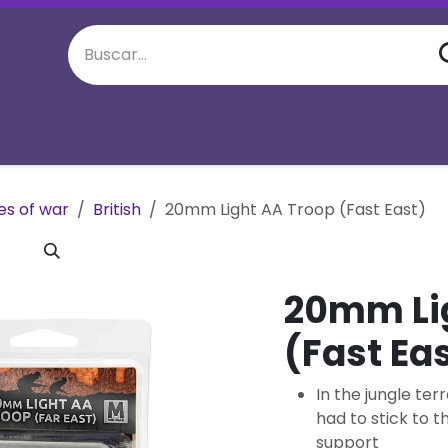
juego semanal
Eventos Especiales
M
es of war
British
20mm Light AA Troop (Fast East)
20mm Li
(Fast Ea
In the jungle te
had to stick to 
support