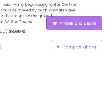
he Indian Army began using lighter Oerlikon
could be moved by pack-animal to give
or the troops on the ground
mm AA Gun Teams
Añadir a la cesta
ido)
23,00
€
Comprar ahora