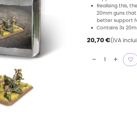
Realising this, t
20mm guns that 
better support f
Contains 3x 20
20,70
€
(IVA inclu