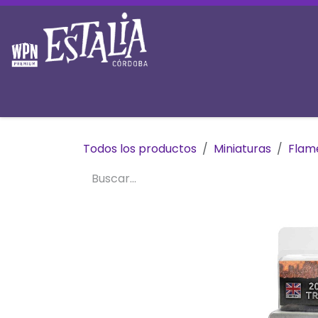
Ir al contenido
Inicio
Tienda
Prereservas
Mesas y 
Todos los productos
Miniaturas
Flam