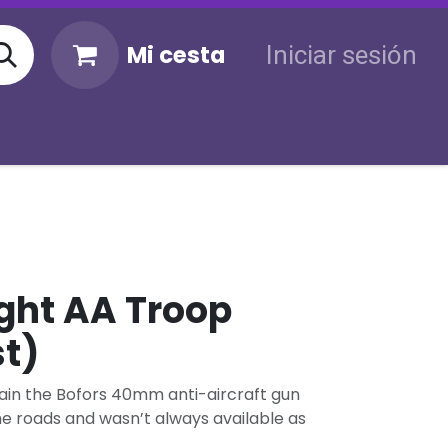
Mi cesta
Iniciar sesión
KM
Sigue tu envío
Atención al cliente
ght AA Troop
st)
rrain the Bofors 40mm anti-aircraft gun
the roads and wasn’t always available as